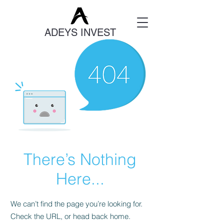
ADEYS INVEST
There’s Nothing
Here...
We can’t find the page you’re looking for.
Check the URL, or head back home.